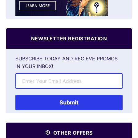
NEWSLETTER REGISTRATION
SUBSCRIBE TODAY AND RECIEVE PROMOS
IN YOUR INBOX!
OTHER OFFERS