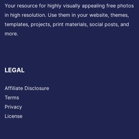
Your resource for highly visually appealing free photos
in high resolution. Use them in your website, themes,
templates, projects, print materials, social posts, and
more.
LEGAL
Affiliate Disclosure
Terms
Privacy
License