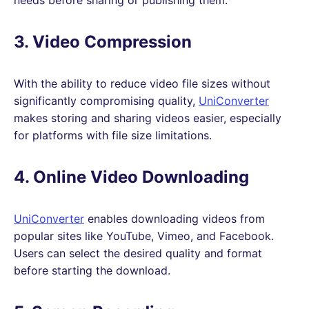
3. Video Compression
With the ability to reduce video file sizes without
significantly compromising quality,
UniConverter
makes storing and sharing videos easier, especially
for platforms with file size limitations.
4. Online Video Downloading
UniConverter
enables downloading videos from
popular sites like YouTube, Vimeo, and Facebook.
Users can select the desired quality and format
before starting the download.