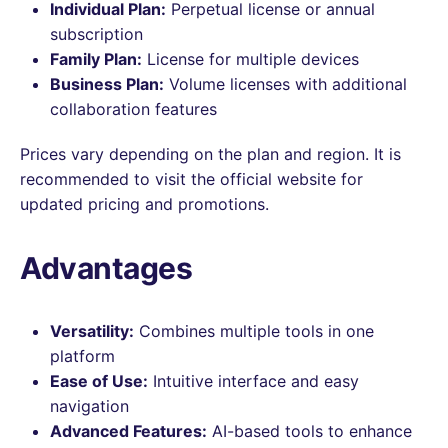
Individual Plan:
Perpetual license or annual
subscription
Family Plan:
License for multiple devices
Business Plan:
Volume licenses with additional
collaboration features
Prices vary depending on the plan and region. It is
recommended to visit the official website for
updated pricing and promotions.
Advantages
Versatility:
Combines multiple tools in one
platform
Ease of Use:
Intuitive interface and easy
navigation
Advanced Features:
AI-based tools to enhance