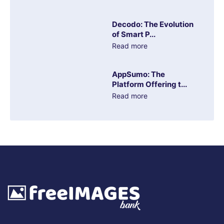
Decodo: The Evolution
of Smart P...
Read more
AppSumo: The
Platform Offering t...
Read more