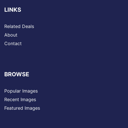
LINKS
Related Deals
About
Contact
BROWSE
Popular Images
Recent Images
Featured Images