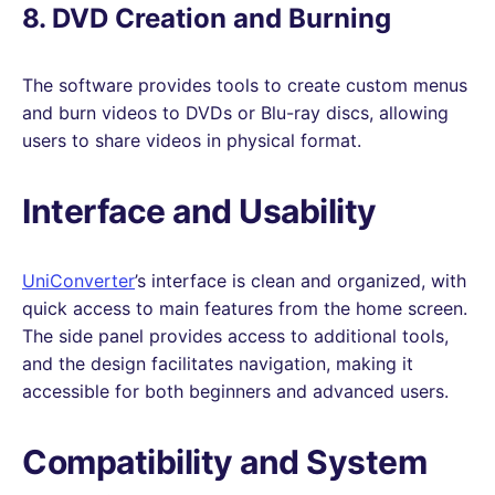
8. DVD Creation and Burning
The software provides tools to create custom menus
and burn videos to DVDs or Blu-ray discs, allowing
users to share videos in physical format.
Interface and Usability
UniConverter
’s interface is clean and organized, with
quick access to main features from the home screen.
The side panel provides access to additional tools,
and the design facilitates navigation, making it
accessible for both beginners and advanced users.
Compatibility and System