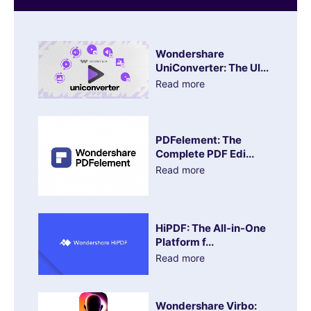
Wondershare
UniConverter: The Ul...
Read more
PDFelement: The
Complete PDF Edi...
Read more
HiPDF: The All-in-One
Platform f...
Read more
Wondershare Virbo: