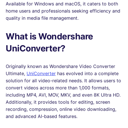
Available for Windows and macOS, it caters to both
home users and professionals seeking efficiency and
quality in media file management.
What is Wondershare
UniConverter?
Originally known as Wondershare Video Converter
Ultimate,
UniConverter
has evolved into a complete
solution for all video-related needs. It allows users to
convert videos across more than 1,000 formats,
including MP4, AVI, MOV, MKV, and even 8K Ultra HD.
Additionally, it provides tools for editing, screen
recording, compression, online video downloading,
and advanced AI-based features.