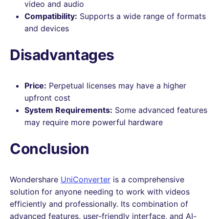
video and audio
Compatibility:
Supports a wide range of formats
and devices
Disadvantages
Price:
Perpetual licenses may have a higher
upfront cost
System Requirements:
Some advanced features
may require more powerful hardware
Conclusion
Wondershare
UniConverter
is a comprehensive
solution for anyone needing to work with videos
efficiently and professionally. Its combination of
advanced features, user-friendly interface, and AI-