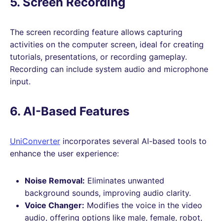
5. Screen Recording
The screen recording feature allows capturing
activities on the computer screen, ideal for creating
tutorials, presentations, or recording gameplay.
Recording can include system audio and microphone
input.
6. AI-Based Features
UniConverter
incorporates several AI-based tools to
enhance the user experience:
Noise Removal:
Eliminates unwanted
background sounds, improving audio clarity.
Voice Changer:
Modifies the voice in the video
audio, offering options like male, female, robot,