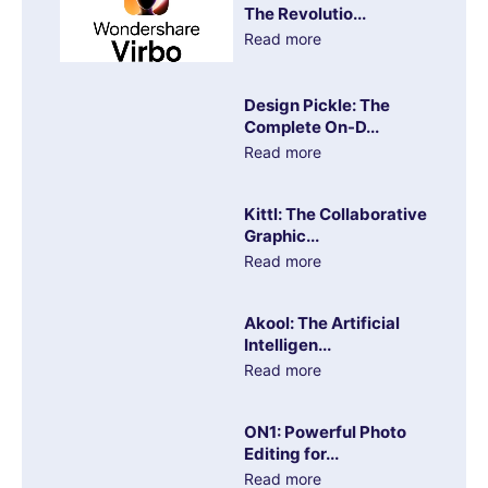
The Revolutio...
Read more
Design Pickle: The
Complete On-D...
Read more
Kittl: The Collaborative
Graphic...
Read more
Akool: The Artificial
Intelligen...
Read more
ON1: Powerful Photo
Editing for...
Read more