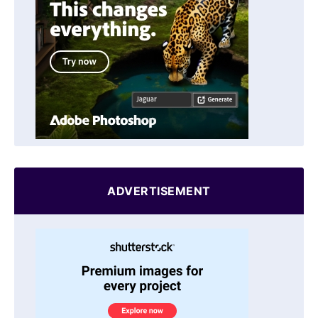
ADVERTISEMENT