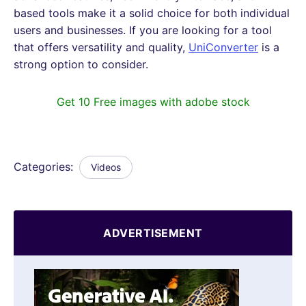
based tools make it a solid choice for both individual
users and businesses. If you are looking for a tool
that offers versatility and quality,
UniConverter
is a
strong option to consider.
Get 10 Free images with adobe stock
Categories:
Videos
ADVERTISEMENT