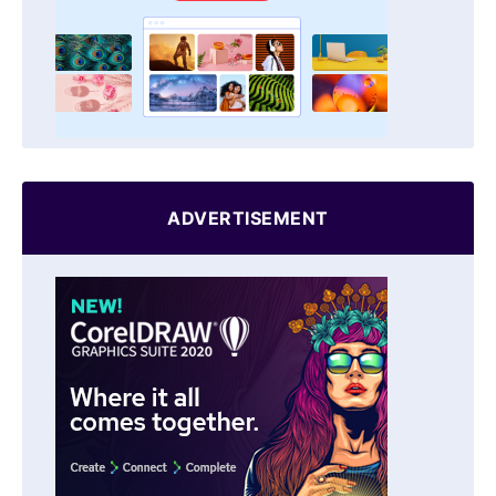
ADVERTISEMENT