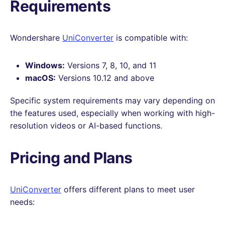
Requirements
Wondershare
UniConverter
is compatible with:
Windows:
Versions 7, 8, 10, and 11
macOS:
Versions 10.12 and above
Specific system requirements may vary depending on
the features used, especially when working with high-
resolution videos or AI-based functions.
Pricing and Plans
UniConverter
offers different plans to meet user
needs: