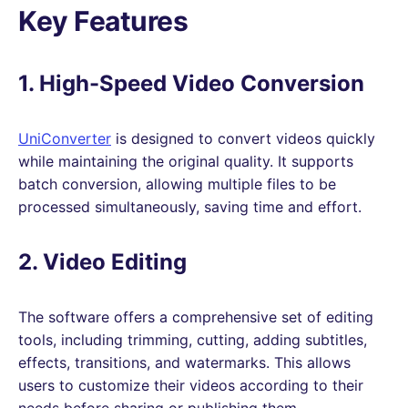
Key Features
1. High-Speed Video Conversion
UniConverter
is designed to convert videos quickly
while maintaining the original quality. It supports
batch conversion, allowing multiple files to be
processed simultaneously, saving time and effort.
2. Video Editing
The software offers a comprehensive set of editing
tools, including trimming, cutting, adding subtitles,
effects, transitions, and watermarks. This allows
users to customize their videos according to their
needs before sharing or publishing them.