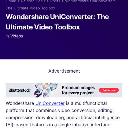
Home
>
Related Deals
>
Posts
>
Wondershare UniConverter:
The Ultimate Video Toolbox
Wondershare UniConverter: The
Ultimate Video Toolbox
in
Videos
Advertisement
Wondershare
UniConverter
is a multifunctional
platform that combines video conversion, editing,
compression, downloading, and artificial intelligence
(AI)-based features in a single intuitive interface.