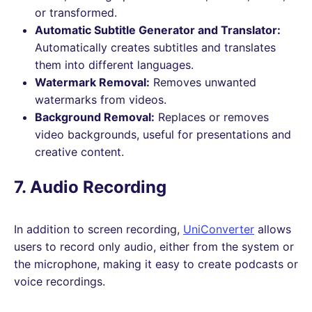
or transformed.
Automatic Subtitle Generator and Translator:
Automatically creates subtitles and translates
them into different languages.
Watermark Removal:
Removes unwanted
watermarks from videos.
Background Removal:
Replaces or removes
video backgrounds, useful for presentations and
creative content.
7. Audio Recording
In addition to screen recording,
UniConverter
allows
users to record only audio, either from the system or
the microphone, making it easy to create podcasts or
voice recordings.