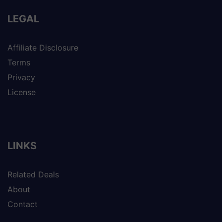
LEGAL
Affiliate Disclosure
Terms
Privacy
License
LINKS
Related Deals
About
Contact