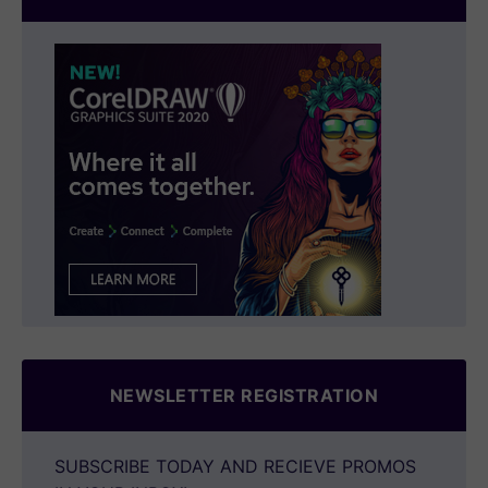
NEWSLETTER REGISTRATION
SUBSCRIBE TODAY AND RECIEVE PROMOS