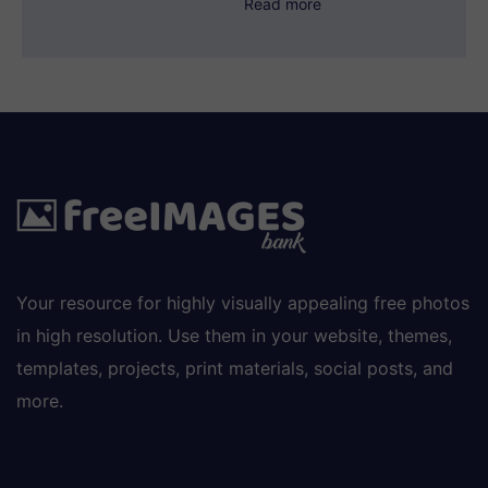
Read more
Your resource for highly visually appealing free photos
in high resolution. Use them in your website, themes,
templates, projects, print materials, social posts, and
more.