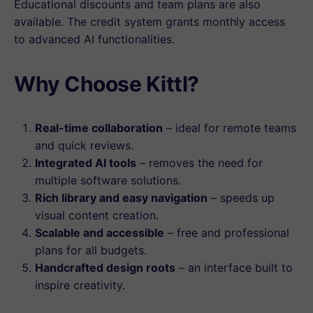
Educational discounts and team plans are also
available. The credit system grants monthly access
to advanced AI functionalities.
Why Choose Kittl?
Real-time collaboration
– ideal for remote teams
and quick reviews.
Integrated AI tools
– removes the need for
multiple software solutions.
Rich library and easy navigation
– speeds up
visual content creation.
Scalable and accessible
– free and professional
plans for all budgets.
Handcrafted design roots
– an interface built to
inspire creativity.