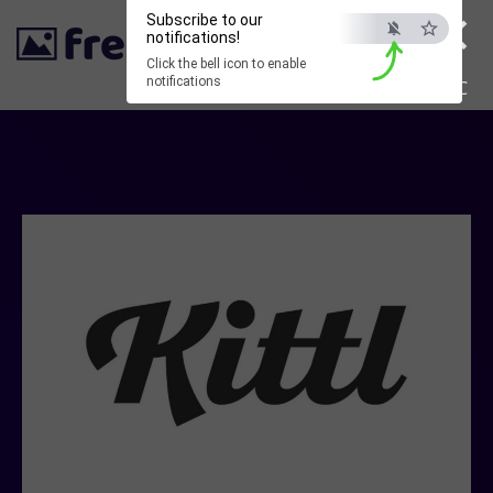
×
Subscribe to our
notifications!
Click the bell icon to enable
notifications
ESC