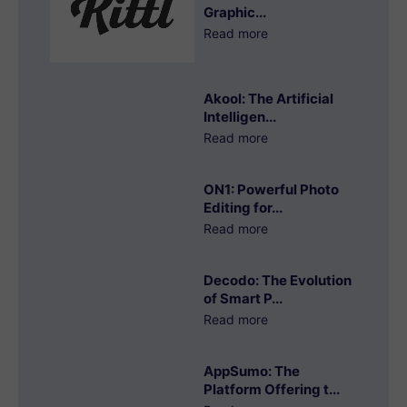
Graphic...
Read more
Akool: The Artificial
Intelligen...
Read more
ON1: Powerful Photo
Editing for...
Read more
Decodo: The Evolution
of Smart P...
Read more
AppSumo: The
Platform Offering t...