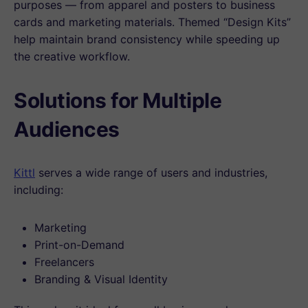
purposes — from apparel and posters to business
cards and marketing materials. Themed “Design Kits”
help maintain brand consistency while speeding up
the creative workflow.
Solutions for Multiple
Audiences
Kittl
serves a wide range of users and industries,
including:
Marketing
Print-on-Demand
Freelancers
Branding & Visual Identity