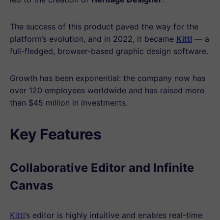
The success of this product paved the way for the
platform’s evolution, and in 2022, it became
Kittl
— a
full-fledged, browser-based graphic design software.
Growth has been exponential: the company now has
over 120 employees worldwide and has raised more
than $45 million in investments.
Key Features
Collaborative Editor and Infinite
Canvas
Kittl
’s editor is highly intuitive and enables real-time