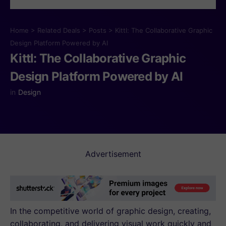
Home
>
Related Deals
>
Posts
>
Kittl: The Collaborative Graphic
Design Platform Powered by AI
Kittl: The Collaborative Graphic
Design Platform Powered by AI
in
Design
Advertisement
In the competitive world of graphic design, creating,
collaborating, and delivering visual work quickly and