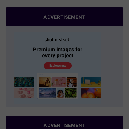
ADVERTISEMENT
ADVERTISEMENT