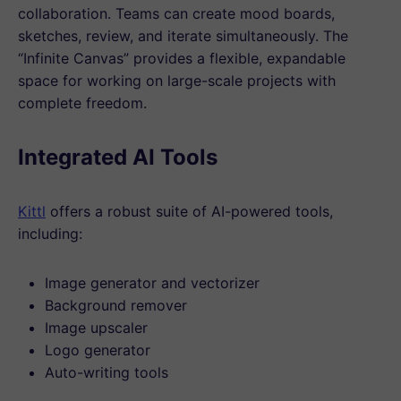
collaboration. Teams can create mood boards,
sketches, review, and iterate simultaneously. The
“Infinite Canvas” provides a flexible, expandable
space for working on large-scale projects with
complete freedom.
Integrated AI Tools
Kittl
offers a robust suite of AI-powered tools,
including:
Image generator and vectorizer
Background remover
Image upscaler
Logo generator
Auto-writing tools