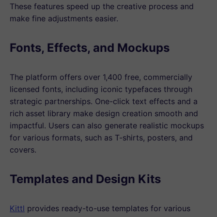
These features speed up the creative process and
make fine adjustments easier.
Fonts, Effects, and Mockups
The platform offers over 1,400 free, commercially
licensed fonts, including iconic typefaces through
strategic partnerships. One-click text effects and a
rich asset library make design creation smooth and
impactful. Users can also generate realistic mockups
for various formats, such as T-shirts, posters, and
covers.
Templates and Design Kits
Kittl
provides ready-to-use templates for various