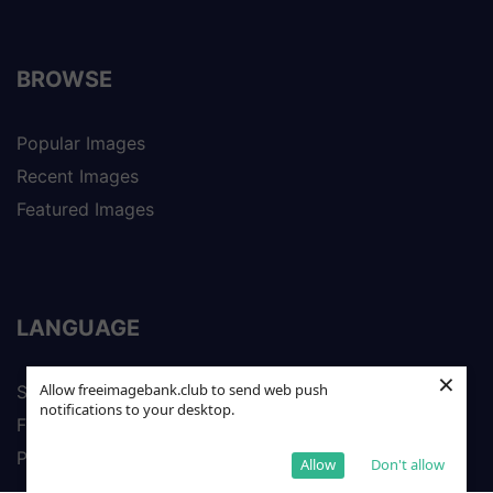
BROWSE
Popular Images
Recent Images
Featured Images
LANGUAGE
×
Allow freeimagebank.club to send web push
Spanish
notifications to your desktop.
French
Portuguese
Allow
Don't allow