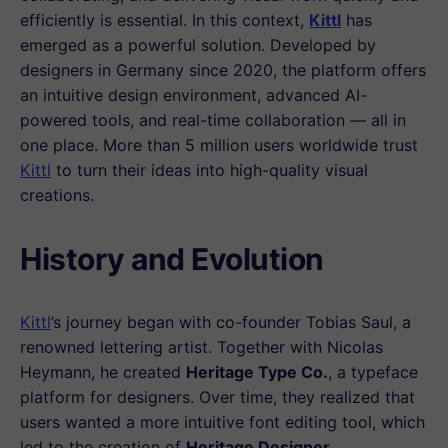
efficiently is essential. In this context,
Kittl
has
emerged as a powerful solution. Developed by
designers in Germany since 2020, the platform offers
an intuitive design environment, advanced AI-
powered tools, and real-time collaboration — all in
one place. More than 5 million users worldwide trust
Kittl
to turn their ideas into high-quality visual
creations.
History and Evolution
Kittl
’s journey began with co-founder Tobias Saul, a
renowned lettering artist. Together with Nicolas
Heymann, he created
Heritage Type Co.
, a typeface
platform for designers. Over time, they realized that
users wanted a more intuitive font editing tool, which
led to the creation of
Heritage Designer
.