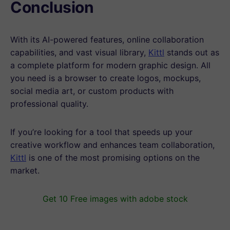
Conclusion
With its AI-powered features, online collaboration
capabilities, and vast visual library,
Kittl
stands out as
a complete platform for modern graphic design. All
you need is a browser to create logos, mockups,
social media art, or custom products with
professional quality.
If you’re looking for a tool that speeds up your
creative workflow and enhances team collaboration,
Kittl
is one of the most promising options on the
market.
Get 10 Free images with adobe stock