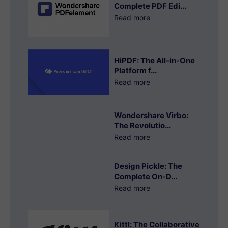
Complete PDF Edi...
Read more
HiPDF: The All-in-One
Platform f...
Read more
Wondershare Virbo:
The Revolutio...
Read more
Design Pickle: The
Complete On-D...
Read more
Kittl: The Collaborative