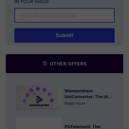
IN YOUR INBOX!
OTHER OFFERS
Wondershare
UniConverter: The Ul...
Read more
PDFelement: The