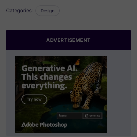
Categories:
Design
ADVERTISEMENT