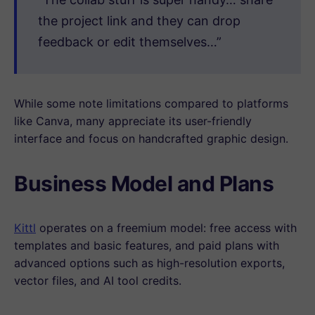
the project link and they can drop
feedback or edit themselves…”
While some note limitations compared to platforms
like Canva, many appreciate its user-friendly
interface and focus on handcrafted graphic design.
Business Model and Plans
Kittl
operates on a freemium model: free access with
templates and basic features, and paid plans with
advanced options such as high-resolution exports,
vector files, and AI tool credits.