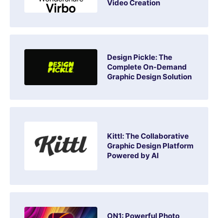
Video Creation
Design Pickle: The
Complete On-Demand
Graphic Design Solution
Kittl: The Collaborative
Graphic Design Platform
Powered by AI
ON1: Powerful Photo