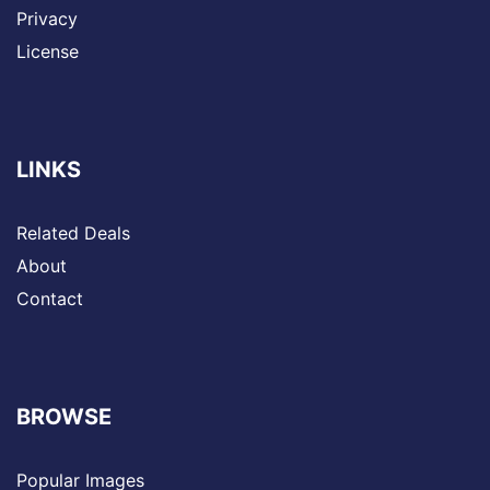
Privacy
License
LINKS
Related Deals
About
Contact
BROWSE
Popular Images