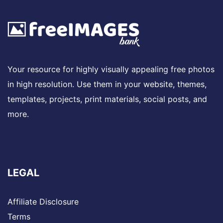
Your resource for highly visually appealing free photos
in high resolution. Use them in your website, themes,
templates, projects, print materials, social posts, and
more.
LEGAL
Affiliate Disclosure
Terms