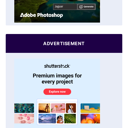
ADVERTISEMENT