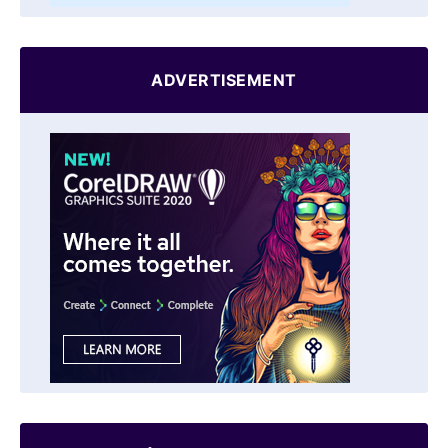
ADVERTISEMENT