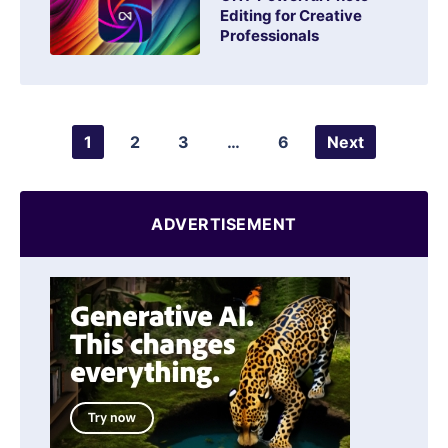
Editing for Creative
Professionals
1
2
3
…
6
Next
ADVERTISEMENT