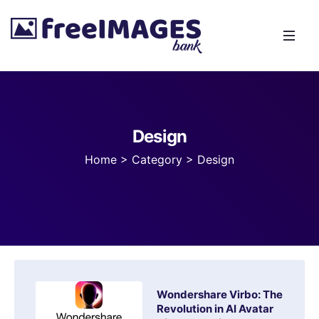
Design
Home
>
Category >
Design
Wondershare Virbo: The
Revolution in AI Avatar