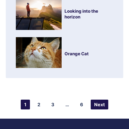
Looking into the
horizon
Orange Cat
1
2
3
…
6
Next