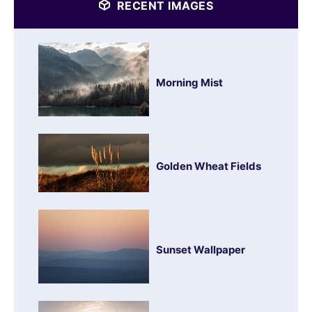
RECENT IMAGES
Morning Mist
Golden Wheat Fields
Sunset Wallpaper