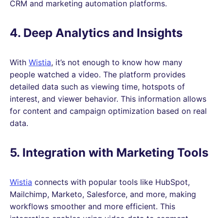
CRM and marketing automation platforms.
4. Deep Analytics and Insights
With
Wistia
, it’s not enough to know how many
people watched a video. The platform provides
detailed data such as viewing time, hotspots of
interest, and viewer behavior. This information allows
for content and campaign optimization based on real
data.
5. Integration with Marketing Tools
Wistia
connects with popular tools like HubSpot,
Mailchimp, Marketo, Salesforce, and more, making
workflows smoother and more efficient. This