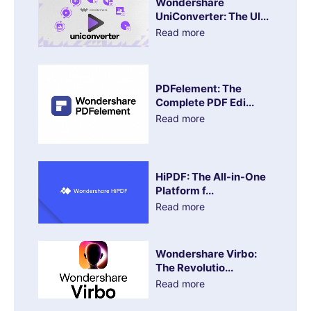
Wondershare
UniConverter: The Ul...
Read more
PDFelement: The
Complete PDF Edi...
Read more
HiPDF: The All-in-One
Platform f...
Read more
Wondershare Virbo:
The Revolutio...
Read more