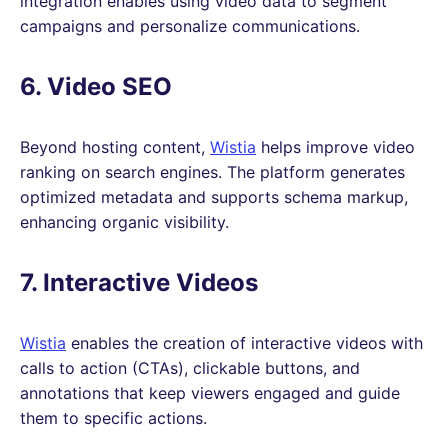
integration enables using video data to segment
campaigns and personalize communications.
6. Video SEO
Beyond hosting content,
Wistia
helps improve video
ranking on search engines. The platform generates
optimized metadata and supports schema markup,
enhancing organic visibility.
7. Interactive Videos
Wistia
enables the creation of interactive videos with
calls to action (CTAs), clickable buttons, and
annotations that keep viewers engaged and guide
them to specific actions.