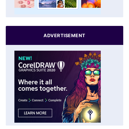
ADVERTISEMENT