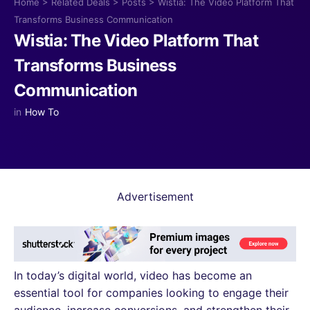
Home
>
Related Deals
>
Posts
>
Wistia: The Video Platform That
Transforms Business Communication
Wistia: The Video Platform That
Transforms Business
Communication
in
How To
Advertisement
In today’s digital world, video has become an
essential tool for companies looking to engage their
audience, increase conversions, and strengthen their