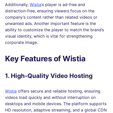
Additionally,
Wistia
’s player is ad-free and
distraction-free, ensuring viewers focus on the
company’s content rather than related videos or
unwanted ads. Another important feature is the
ability to customize the player to match the brand’s
visual identity, which is vital for strengthening
corporate image.
Key Features of Wistia
1. High-Quality Video Hosting
Wistia
offers secure and reliable hosting, ensuring
videos load quickly and without interruption on
desktops and mobile devices. The platform supports
HD resolution, adaptive streaming, and a global CDN