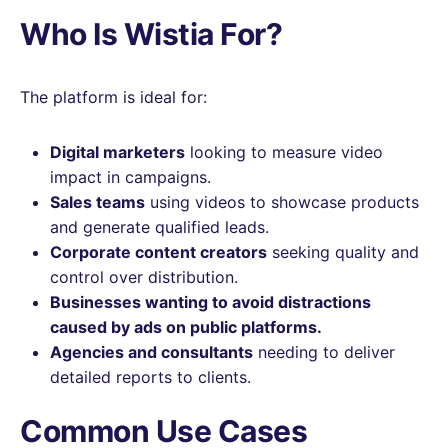
Who Is Wistia For?
The platform is ideal for:
Digital marketers
looking to measure video
impact in campaigns.
Sales teams
using videos to showcase products
and generate qualified leads.
Corporate content creators
seeking quality and
control over distribution.
Businesses wanting to avoid distractions
caused by ads on public platforms.
Agencies and consultants
needing to deliver
detailed reports to clients.
Common Use Cases