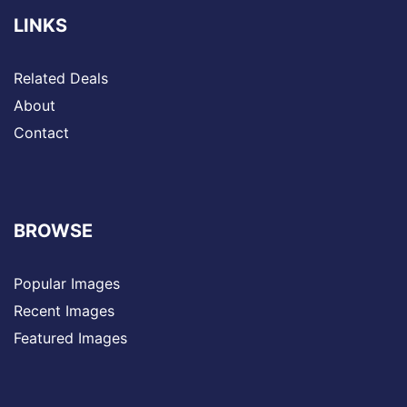
LINKS
Related Deals
About
Contact
BROWSE
Popular Images
Recent Images
Featured Images