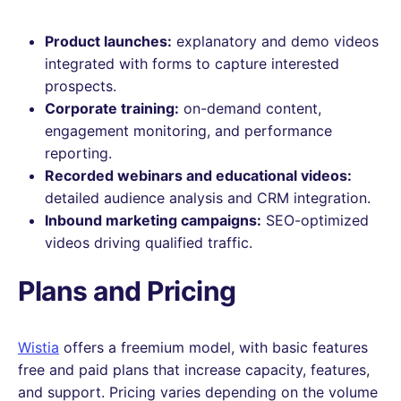
Product launches:
explanatory and demo videos
integrated with forms to capture interested
prospects.
Corporate training:
on-demand content,
engagement monitoring, and performance
reporting.
Recorded webinars and educational videos:
detailed audience analysis and CRM integration.
Inbound marketing campaigns:
SEO-optimized
videos driving qualified traffic.
Plans and Pricing
Wistia
offers a freemium model, with basic features
free and paid plans that increase capacity, features,
and support. Pricing varies depending on the volume