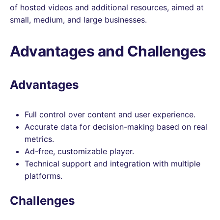
of hosted videos and additional resources, aimed at
small, medium, and large businesses.
Advantages and Challenges
Advantages
Full control over content and user experience.
Accurate data for decision-making based on real
metrics.
Ad-free, customizable player.
Technical support and integration with multiple
platforms.
Challenges