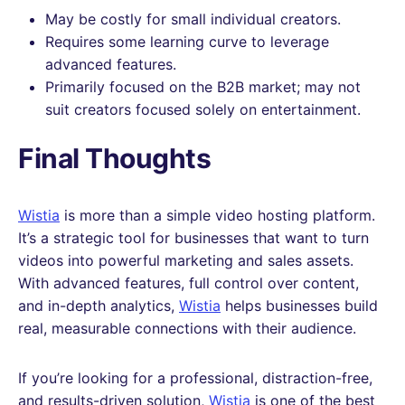
May be costly for small individual creators.
Requires some learning curve to leverage
advanced features.
Primarily focused on the B2B market; may not
suit creators focused solely on entertainment.
Final Thoughts
Wistia
is more than a simple video hosting platform.
It’s a strategic tool for businesses that want to turn
videos into powerful marketing and sales assets.
With advanced features, full control over content,
and in-depth analytics,
Wistia
helps businesses build
real, measurable connections with their audience.
If you’re looking for a professional, distraction-free,
and results-driven solution,
Wistia
is one of the best