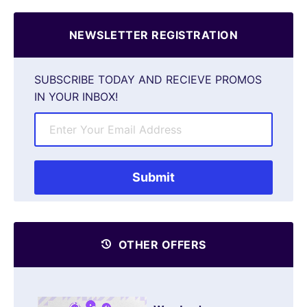
NEWSLETTER REGISTRATION
SUBSCRIBE TODAY AND RECIEVE PROMOS
IN YOUR INBOX!
OTHER OFFERS