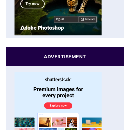
ADVERTISEMENT