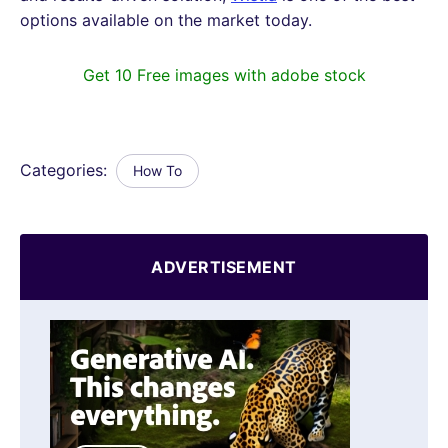
options available on the market today.
Get 10 Free images with adobe stock
Categories:
How To
ADVERTISEMENT