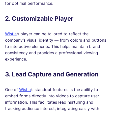
for optimal performance.
2. Customizable Player
Wistia
’s player can be tailored to reflect the
company’s visual identity — from colors and buttons
to interactive elements. This helps maintain brand
consistency and provides a professional viewing
experience.
3. Lead Capture and Generation
One of
Wistia
’s standout features is the ability to
embed forms directly into videos to capture user
information. This facilitates lead nurturing and
tracking audience interest, integrating easily with