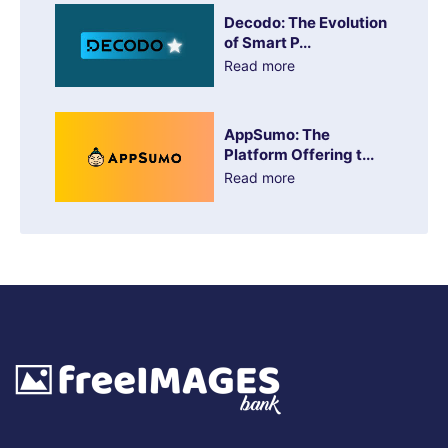
Decodo: The Evolution
of Smart P...
Read more
AppSumo: The
Platform Offering t...
Read more