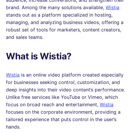
brand. Among the many solutions available,
Wistia
stands out as a platform specialized in hosting,
managing, and analyzing business videos, offering a
robust set of tools for marketers, content creators,
and sales teams.
What is Wistia?
Wistia
is an online video platform created especially
for businesses seeking control, customization, and
deep insights into their video content’s performance.
Unlike free services like YouTube or Vimeo, which
focus on broad reach and entertainment,
Wistia
focuses on the corporate environment, providing a
tailored experience that puts control in the user’s
hands.