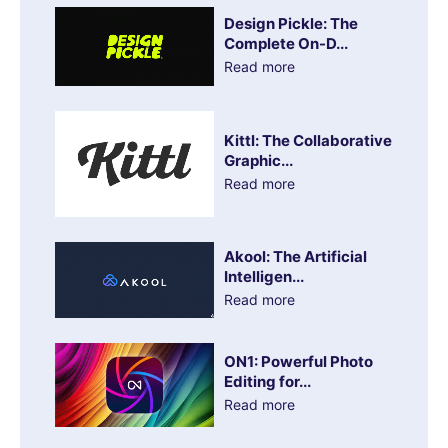
Design Pickle: The
Complete On-D...
Read more
Kittl: The Collaborative
Graphic...
Read more
Akool: The Artificial
Intelligen...
Read more
ON1: Powerful Photo
Editing for...
Read more