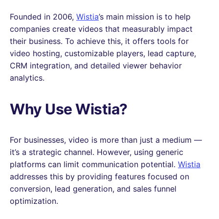
Founded in 2006,
Wistia
’s main mission is to help
companies create videos that measurably impact
their business. To achieve this, it offers tools for
video hosting, customizable players, lead capture,
CRM integration, and detailed viewer behavior
analytics.
Why Use Wistia?
For businesses, video is more than just a medium —
it’s a strategic channel. However, using generic
platforms can limit communication potential.
Wistia
addresses this by providing features focused on
conversion, lead generation, and sales funnel
optimization.