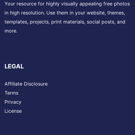
Your resource for highly visually appealing free photos
in high resolution. Use them in your website, themes,
templates, projects, print materials, social posts, and
more.
LEGAL
Affiliate Disclosure
Terms
Privacy
License