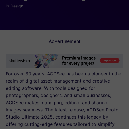
in
Design
Advertisement
For over 30 years, ACDSee has been a pioneer in the
realm of digital asset management and creative
editing software. With tools designed for
photographers, designers, and small businesses,
ACDSee makes managing, editing, and sharing
images seamless. The latest release, ACDSee Photo
Studio Ultimate 2025, continues this legacy by
offering cutting-edge features tailored to simplify