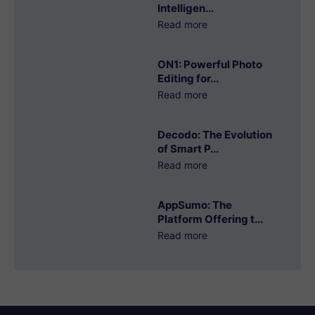
Intelligen...
Read more
ON1: Powerful Photo
Editing for...
Read more
Decodo: The Evolution
of Smart P...
Read more
AppSumo: The
Platform Offering t...
Read more