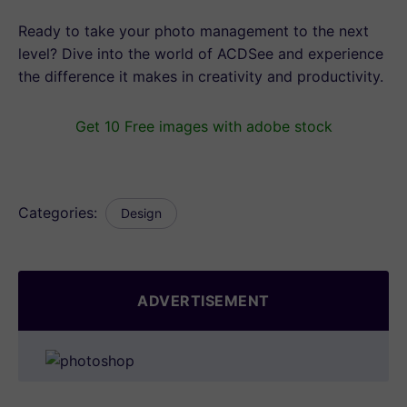
Ready to take your photo management to the next
level? Dive into the world of ACDSee and experience
the difference it makes in creativity and productivity.
Get 10 Free images with adobe stock
Categories:
Design
ADVERTISEMENT