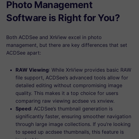
Photo Management
Software is Right for You?
Both ACDSee and XnView excel in photo
management, but there are key differences that set
ACDSee apart:
RAW Viewing
: While XnView provides basic RAW
file support, ACDSee’s advanced tools allow for
detailed editing without compromising image
quality. This makes it a top choice for users
comparing raw viewing acdsee vs xnview.
Speed
: ACDSee’s thumbnail generation is
significantly faster, ensuring smoother navigation
through large image collections. If you’re looking
to speed up acdsee thumbnails, this feature is