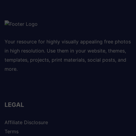
Your resource for highly visually appealing free photos
in high resolution. Use them in your website, themes,
templates, projects, print materials, social posts, and
more.
LEGAL
Affiliate Disclosure
Terms