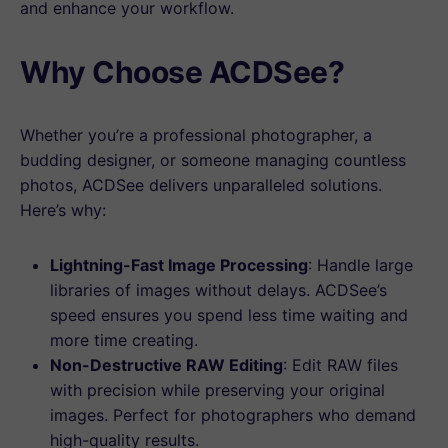
and enhance your workflow.
Why Choose ACDSee?
Whether you’re a professional photographer, a
budding designer, or someone managing countless
photos, ACDSee delivers unparalleled solutions.
Here’s why:
Lightning-Fast Image Processing
: Handle large
libraries of images without delays. ACDSee’s
speed ensures you spend less time waiting and
more time creating.
Non-Destructive RAW Editing
: Edit RAW files
with precision while preserving your original
images. Perfect for photographers who demand
high-quality results.