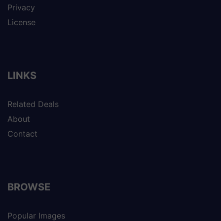
Privacy
License
LINKS
Related Deals
About
Contact
BROWSE
Popular Images