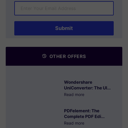
OTHER OFFERS
Wondershare
UniConverter: The Ul...
Read more
PDFelement: The
Complete PDF Edi...
Read more