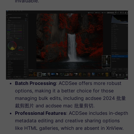
invaluable.
Batch Processing
: ACDSee offers more robust
options, making it a better choice for those
managing bulk edits, including acdsee 2024 批量
裁剪图片 and acdsee mac 批量剪切.
Professional Features
: ACDSee includes in-depth
metadata editing and creative sharing options
like HTML galleries, which are absent in XnView.