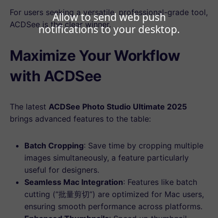
For users seeking a versatile, professional-grade tool,
Allow to send web push
ACDSee is the clear winner.
notifications to your desktop.
Maximize Your Workflow
with ACDSee
The latest
ACDSee Photo Studio Ultimate 2025
brings advanced features to the table:
Batch Cropping
: Save time by cropping multiple
images simultaneously, a feature particularly
useful for designers.
Seamless Mac Integration
: Features like batch
cutting (“批量剪切”) are optimized for Mac users,
ensuring smooth performance across platforms.