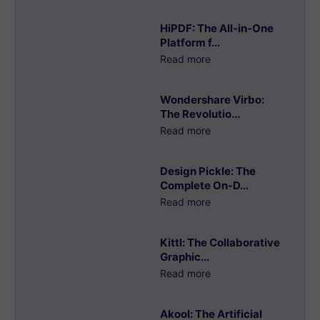
HiPDF: The All-in-One
Platform f...
Read more
Wondershare Virbo:
The Revolutio...
Read more
Design Pickle: The
Complete On-D...
Read more
Kittl: The Collaborative
Graphic...
Read more
Akool: The Artificial