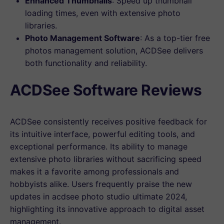
Enhanced Thumbnails
: Speed up thumbnail
loading times, even with extensive photo
libraries.
Photo Management Software
: As a top-tier free
photos management solution, ACDSee delivers
both functionality and reliability.
ACDSee Software Reviews
ACDSee consistently receives positive feedback for
its intuitive interface, powerful editing tools, and
exceptional performance. Its ability to manage
extensive photo libraries without sacrificing speed
makes it a favorite among professionals and
hobbyists alike. Users frequently praise the new
updates in acdsee photo studio ultimate 2024,
highlighting its innovative approach to digital asset
management.