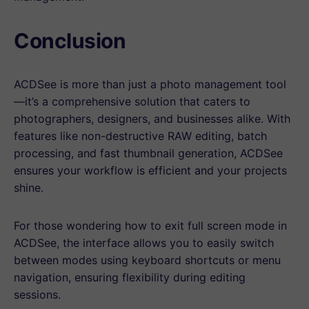
Conclusion
ACDSee is more than just a photo management tool
—it’s a comprehensive solution that caters to
photographers, designers, and businesses alike. With
features like non-destructive RAW editing, batch
processing, and fast thumbnail generation, ACDSee
ensures your workflow is efficient and your projects
shine.
For those wondering how to exit full screen mode in
ACDSee, the interface allows you to easily switch
between modes using keyboard shortcuts or menu
navigation, ensuring flexibility during editing
sessions.