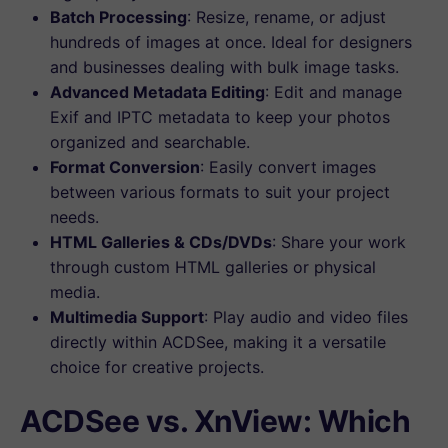
Batch Processing
: Resize, rename, or adjust
hundreds of images at once. Ideal for designers
and businesses dealing with bulk image tasks.
Advanced Metadata Editing
: Edit and manage
Exif and IPTC metadata to keep your photos
organized and searchable.
Format Conversion
: Easily convert images
between various formats to suit your project
needs.
HTML Galleries & CDs/DVDs
: Share your work
through custom HTML galleries or physical
media.
Multimedia Support
: Play audio and video files
directly within ACDSee, making it a versatile
choice for creative projects.
ACDSee vs. XnView: Which