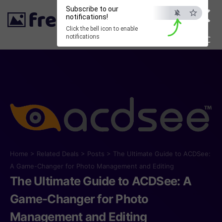
×
Subscribe to our
notifications!
Click the bell icon to enable
notifications
ESC
Home
>
Related Deals
>
Posts
>
The Ultimate Guide to ACDSee:
A Game-Changer for Photo Management and Editing
The Ultimate Guide to ACDSee: A
Game-Changer for Photo
Management and Editing