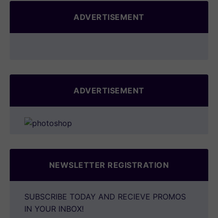
ADVERTISEMENT
ADVERTISEMENT
NEWSLETTER REGISTRATION
SUBSCRIBE TODAY AND RECIEVE PROMOS
IN YOUR INBOX!