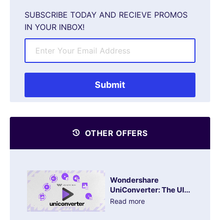
SUBSCRIBE TODAY AND RECIEVE PROMOS
IN YOUR INBOX!
OTHER OFFERS
Wondershare
UniConverter: The Ul...
Read more