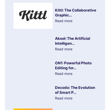
Kittl: The Collaborative
Graphic...
Read more
Akool: The Artificial
Intelligen...
Read more
ON1: Powerful Photo
Editing for...
Read more
Decodo: The Evolution
of Smart P...
Read more