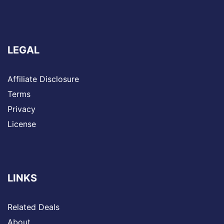
LEGAL
Affiliate Disclosure
Terms
Privacy
License
LINKS
Related Deals
About