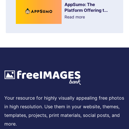
AppSumo: The
Platform Offering t...
Read more
Your resource for highly visually appealing free photos
in high resolution. Use them in your website, themes,
templates, projects, print materials, social posts, and
more.