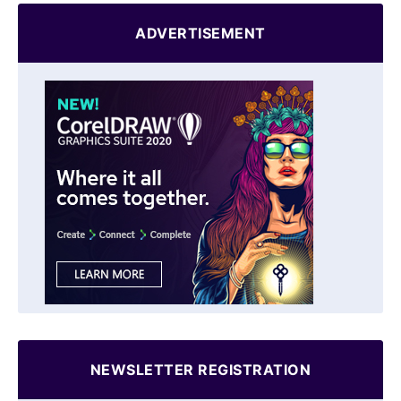
ADVERTISEMENT
NEWSLETTER REGISTRATION