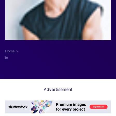
Home
>
in
Advertisement