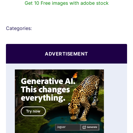
Get 10 Free images with adobe stock
Categories:
ADVERTISEMENT