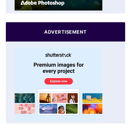
ADVERTISEMENT