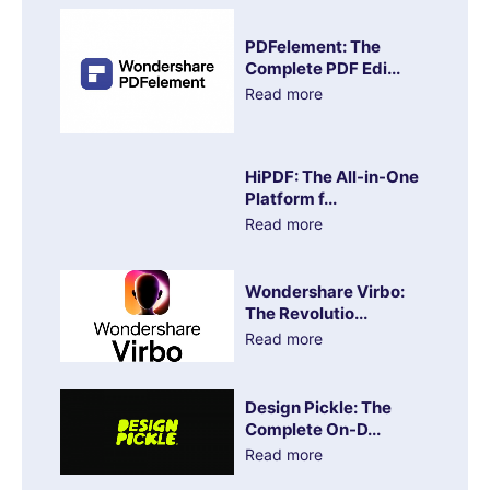
PDFelement: The
Complete PDF Edi...
Read more
HiPDF: The All-in-One
Platform f...
Read more
Wondershare Virbo:
The Revolutio...
Read more
Design Pickle: The
Complete On-D...
Read more