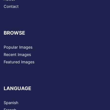
Contact
BROWSE
Popular Images
Recent Images
Featured Images
LANGUAGE
Spanish