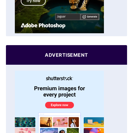
ADVERTISEMENT