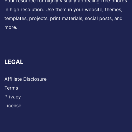
Your resource for highly visually appealing free photos
in high resolution. Use them in your website, themes,
templates, projects, print materials, social posts, and
more.
LEGAL
Affiliate Disclosure
Terms
Privacy
License