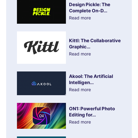
Design Pickle: The
Complete On-D...
Read more
Kittl: The Collaborative
Graphic...
Read more
Akool: The Artificial
Intelligen...
Read more
ON1: Powerful Photo
Editing for...
Read more