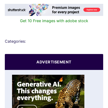
Get 10 Free images with adobe stock
Categories:
ADVERTISEMENT