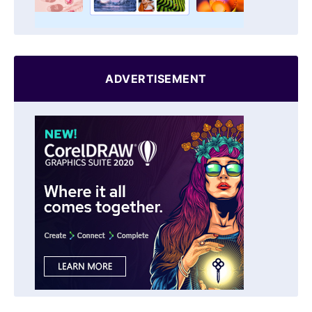
ADVERTISEMENT