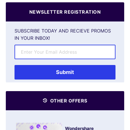
NEWSLETTER REGISTRATION
SUBSCRIBE TODAY AND RECIEVE PROMOS
IN YOUR INBOX!
OTHER OFFERS
Wondershare