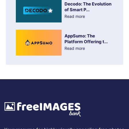
Decodo: The Evolution
of Smart P...
Read more
AppSumo: The
Platform Offering t...
Read more