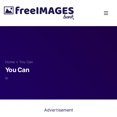
Home
>
You Can
You Can
in
Advertisement