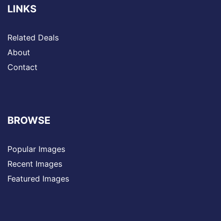
LINKS
Related Deals
About
Contact
BROWSE
Popular Images
Recent Images
Featured Images