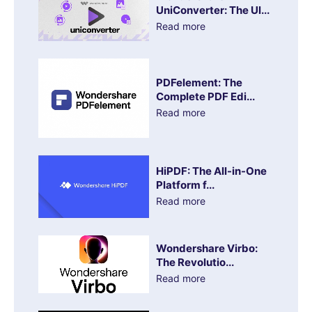
UniConverter: The Ul...
Read more
PDFelement: The
Complete PDF Edi...
Read more
HiPDF: The All-in-One
Platform f...
Read more
Wondershare Virbo:
The Revolutio...
Read more