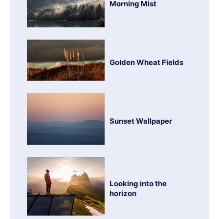
Morning Mist
Golden Wheat Fields
Sunset Wallpaper
Looking into the
horizon