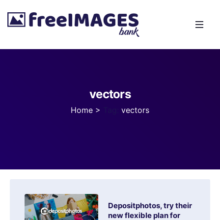
vectors
Home
>
Tag:
vectors
Depositphotos, try their
new flexible plan for