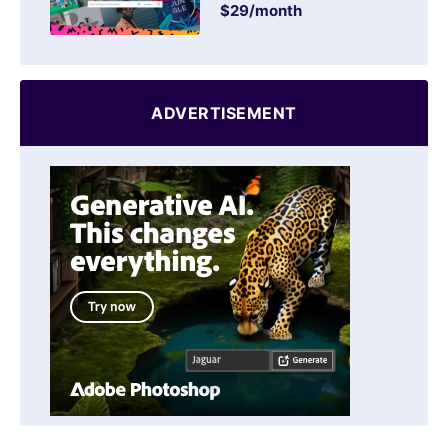
$29/month
ADVERTISEMENT