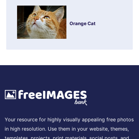
Orange Cat
Your resource for highly visually appealing free photos
in high resolution. Use them in your website, themes,
templates, projects, print materials, social posts, and