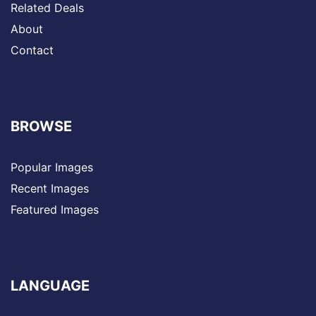
Related Deals
About
Contact
BROWSE
Popular Images
Recent Images
Featured Images
LANGUAGE