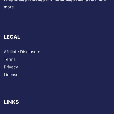
more.
LEGAL
Affiliate Disclosure
Terms
Privacy
License
LINKS