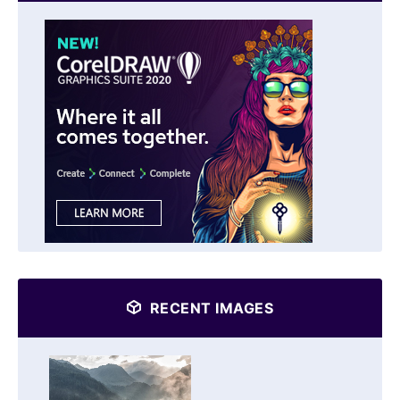
RECENT IMAGES