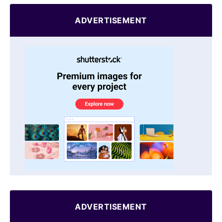
ADVERTISEMENT
ADVERTISEMENT