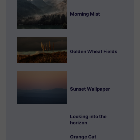
Morning Mist
Golden Wheat Fields
Sunset Wallpaper
Looking into the
horizon
Orange Cat