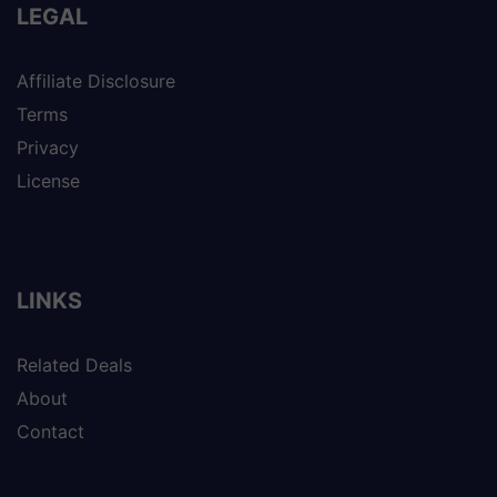
LEGAL
Affiliate Disclosure
Terms
Privacy
License
LINKS
Related Deals
About
Contact