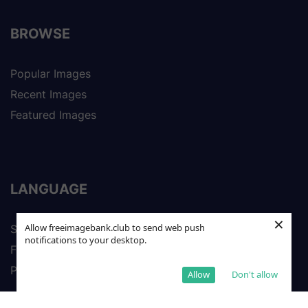
BROWSE
Popular Images
Recent Images
Featured Images
LANGUAGE
×
Allow freeimagebank.club to send web push
Spanish
notifications to your desktop.
French
Portuguese
Allow
Don't allow