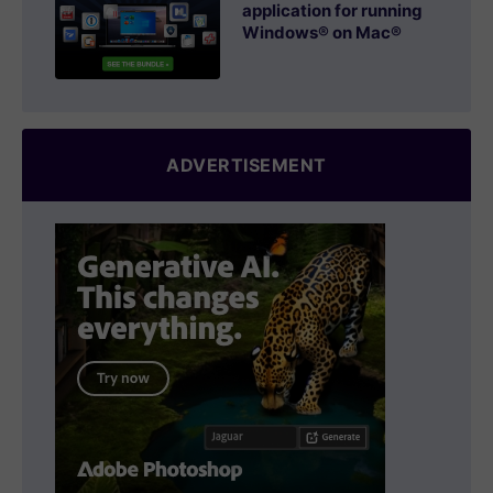
application for running
Windows® on Mac®
ADVERTISEMENT