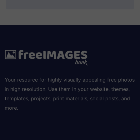
Your resource for highly visually appealing free photos
in high resolution. Use them in your website, themes,
templates, projects, print materials, social posts, and
more.