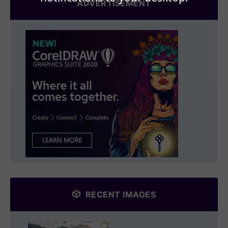
ADVERTISEMENT
RECENT IMAGES