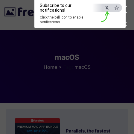
×
Subscribe to our
notifications!
Click the bell icon to enable
notifications
ESC
macOS
Home
>
Tag:
macOS
Parallels, the fastest