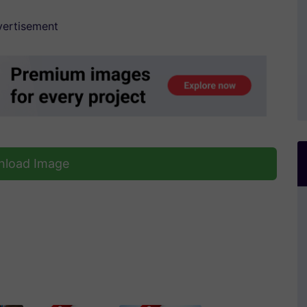
ertisement
load Image