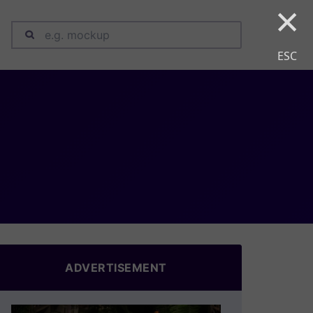
×
ESC
ADVERTISEMENT