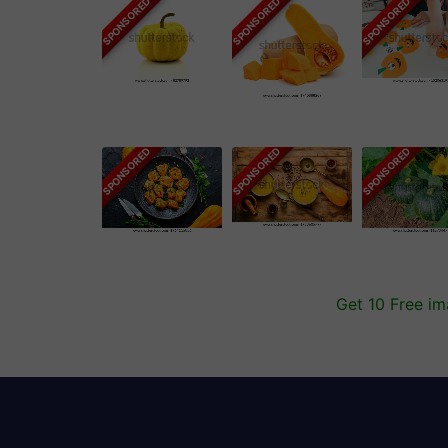
SPONSORED
SPONSORED
SPONSORED
SPONSORED
SPONSORED
SPONSORED
Get 10 Free i