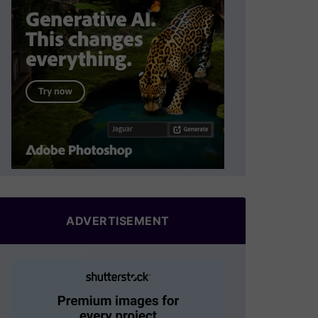
ADVERTISEMENT