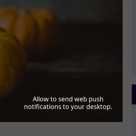
Allow to send web push
notifications to your desktop.