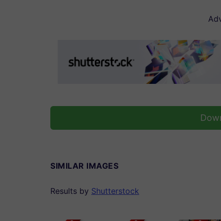
Adv
Down
SIMILAR IMAGES
Results by
Shutterstock