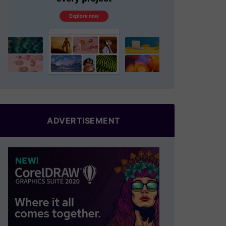
ADVERTISEMENT