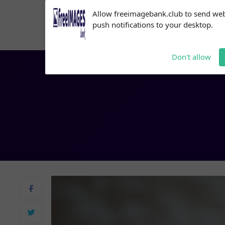
Subscribe to our
Allow freeimagebank.club to send we
notifications!
push notifications to your desktop.
Click the bell icon to enable
notifications
Don't allow