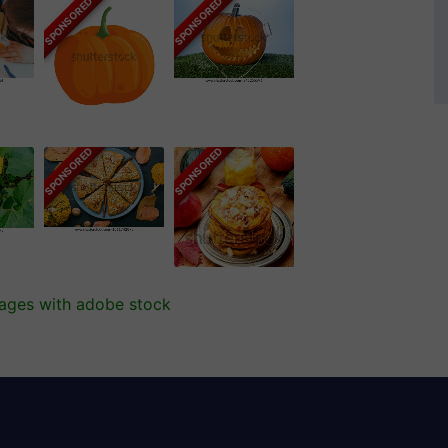
SPONSORED
SPONSORED
SPONSORED
SPONSORED
mages with adobe stock