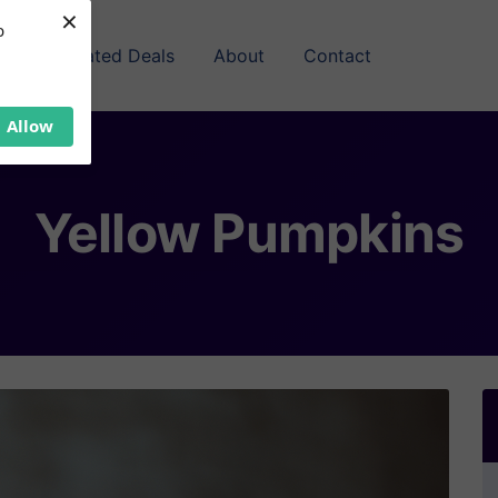
×
b
Related Deals
About
Contact
Allow
Yellow Pumpkins