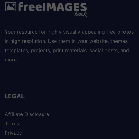
Your resource for highly visually appealing free photos
in high resolution. Use them in your website, themes,
templates, projects, print materials, social posts, and
more.
LEGAL
Affiliate Disclosure
Terms
Privacy