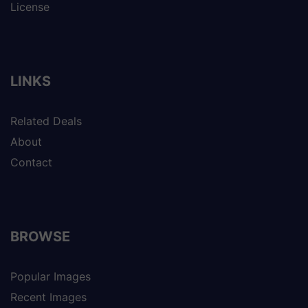
License
LINKS
Related Deals
About
Contact
BROWSE
Popular Images
Recent Images