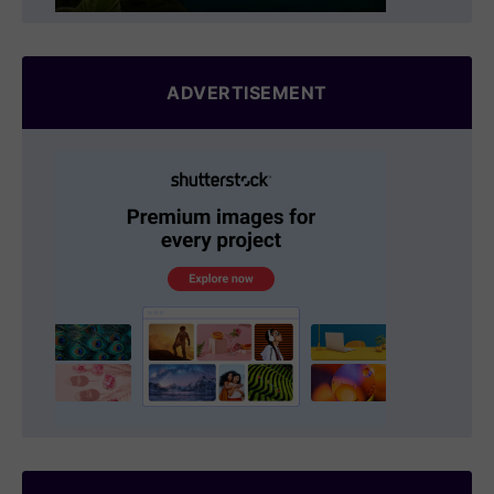
ADVERTISEMENT