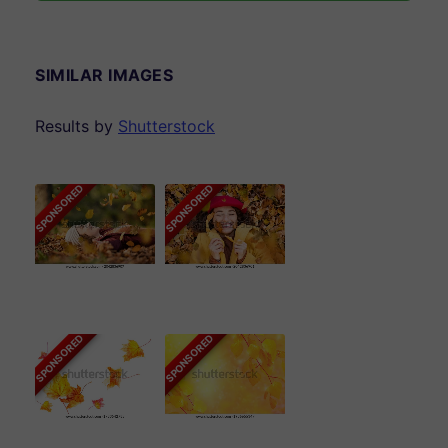
SIMILAR IMAGES
Results by
Shutterstock
SPONSORED
SPONSORED
SPONSORED
SPONSORED