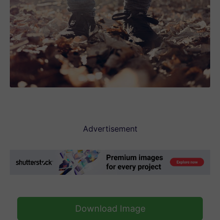
Advertisement
Download Image