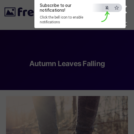
×
Subscribe to our
notifications!
Click the bell icon to enable
notifications
ESC
Autumn Leaves Falling