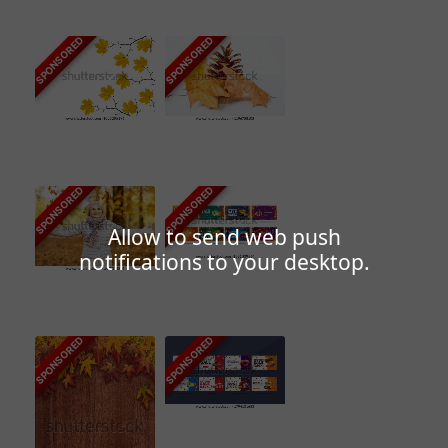
SPONSORED
SPONSORED
SPONSORED
SPONSORED
Allow to send web push
notifications to your desktop.
SPONSORED
SPONSORED