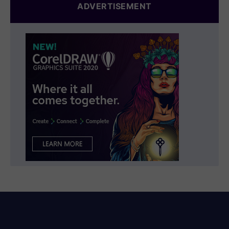
ADVERTISEMENT