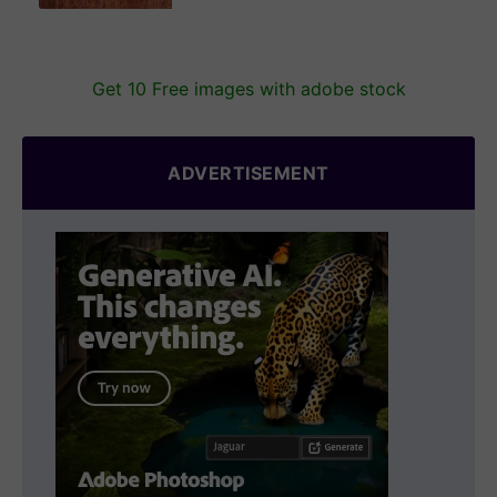
Get 10 Free images with adobe stock
ADVERTISEMENT