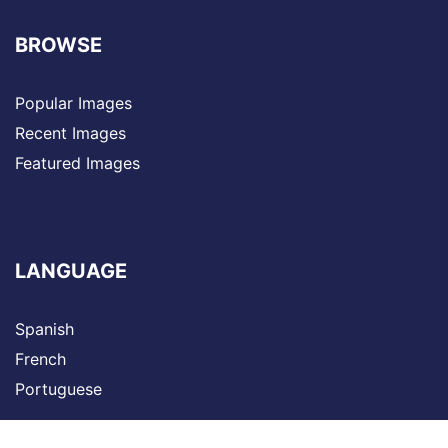
BROWSE
Popular Images
Recent Images
Featured Images
LANGUAGE
Spanish
French
Portuguese