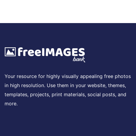
Your resource for highly visually appealing free photos
in high resolution. Use them in your website, themes,
templates, projects, print materials, social posts, and
more.