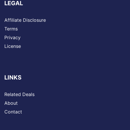
LEGAL
Affiliate Disclosure
Terms
Privacy
License
LINKS
Related Deals
About
Contact