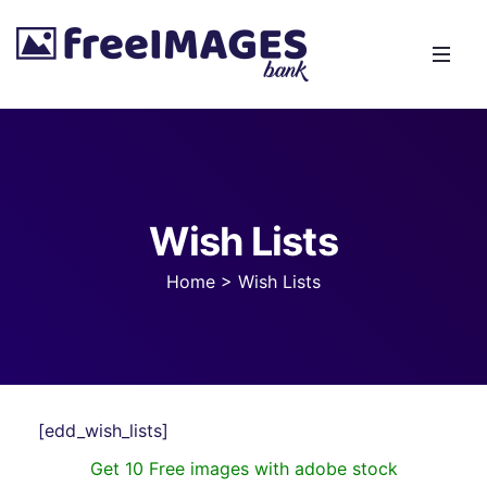
Wish Lists
Home
>
Wish Lists
[edd_wish_lists]
Get 10 Free images with adobe stock