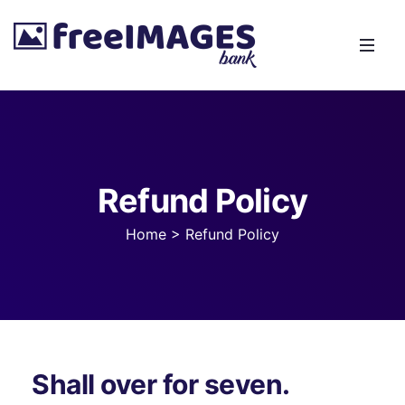
Refund Policy
Home
>
Refund Policy
Shall over for seven.