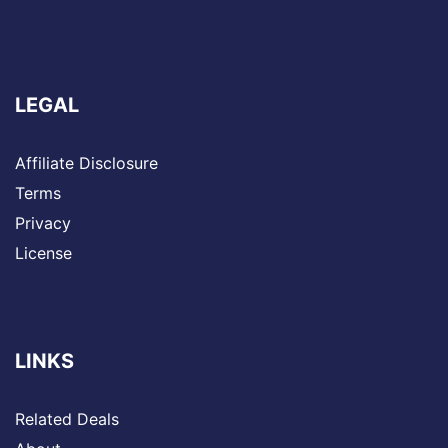
LEGAL
Affiliate Disclosure
Terms
Privacy
License
LINKS
Related Deals