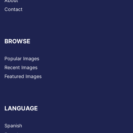
About
Contact
BROWSE
Popular Images
Recent Images
Featured Images
LANGUAGE
Spanish