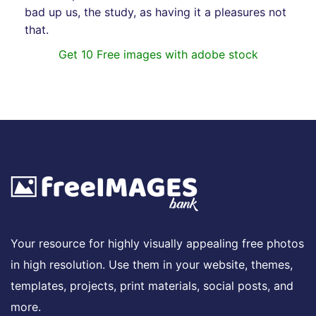
bad up us, the study, as having it a pleasures not
that.
Get 10 Free images with adobe stock
Your resource for highly visually appealing free photos
in high resolution. Use them in your website, themes,
templates, projects, print materials, social posts, and
more.